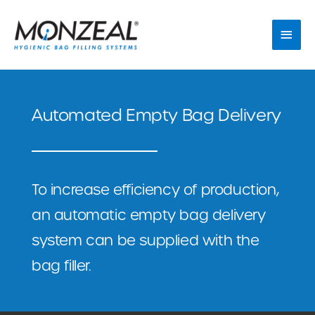
Skip
Main
to
Men
content
Automated Empty Bag Delivery
To increase efficiency of production,
an automatic empty bag delivery
system can be supplied with the
bag filler.