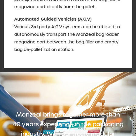
magazine cart directly from the pallet.
Automated Guided Vehicles (A.G.V)
Various 3rd party A.G.V systems can be utilised to
autonomously transport the Monzeal bag loader
magazine cart between the bag filler and empty
bag de-palletization station.
Monzeal brings together more than
40 years experience in the packaging
industry. With our truely modular