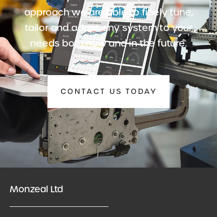
approach we are able to finely tune,
tailor and adapt any system to your
needs both now and in the future.
CONTACT US TODAY
Monzeal Ltd