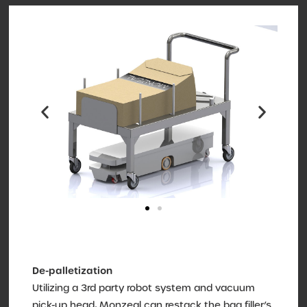
De-palletization
Utilizing a 3rd party robot system and vacuum
pick-up head, Monzeal can restack the bag filler’s